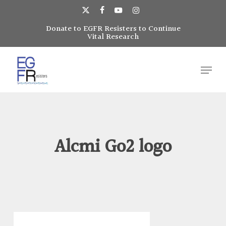
Skip
to
x-
facebook
youtube
instagram
main
Donate to EGFR Resisters to Continue
Close
twitter
Vital Research
content
Menu
Menu
Alcmi Go2 logo