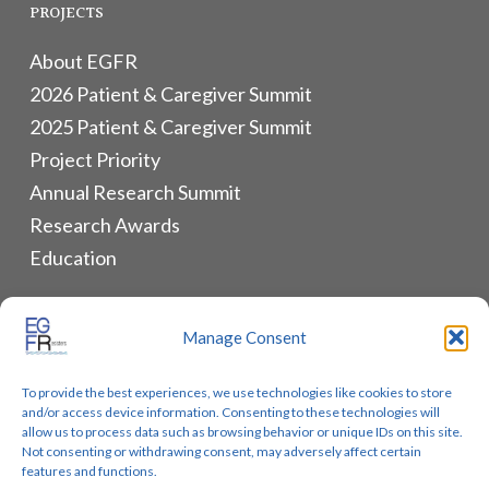
PROJECTS
About EGFR
2026 Patient & Caregiver Summit
2025 Patient & Caregiver Summit
Project Priority
Annual Research Summit
Research Awards
Education
ALLIANCES & RESOURCES
Manage Consent
Monthly Newsletters
To provide the best experiences, we use technologies like cookies to store
Lung Cancer Advocacy
and/or access device information. Consenting to these technologies will
Biomarker Groups
allow us to process data such as browsing behavior or unique IDs on this site.
Not consenting or withdrawing consent, may adversely affect certain
Contact Us
features and functions.