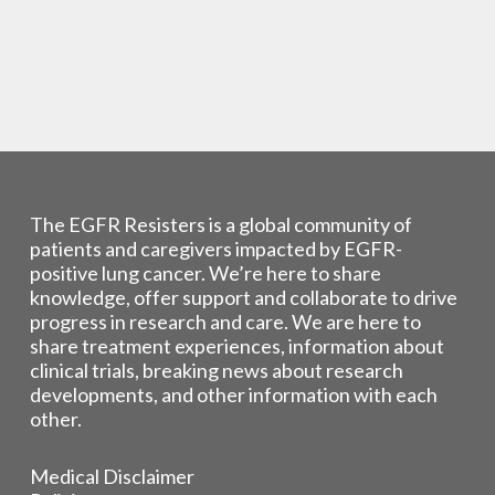
The EGFR Resisters is a global community of
patients and caregivers impacted by EGFR-
positive lung cancer. We’re here to share
knowledge, offer support and collaborate to drive
progress in research and care. We are here to
share treatment experiences, information about
clinical trials, breaking news about research
developments, and other information with each
other.
Medical Disclaimer