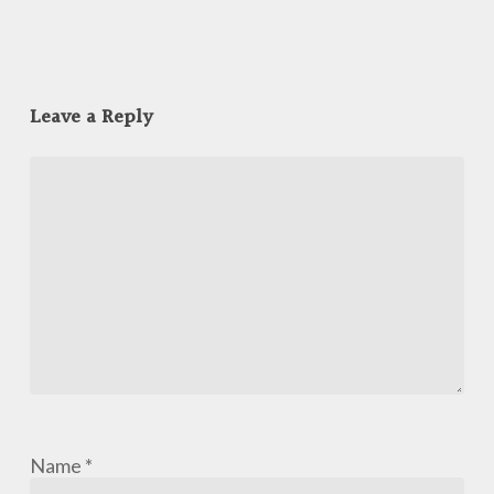
Leave a Reply
Name
*