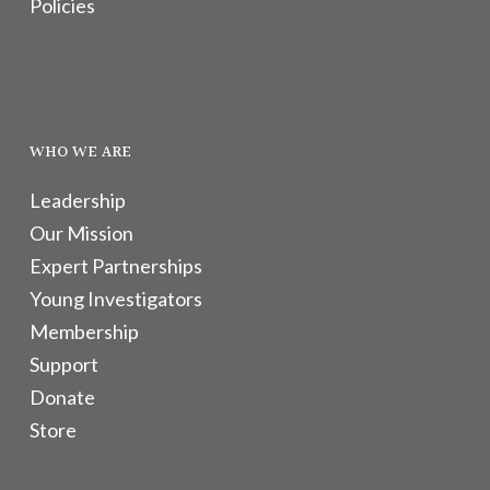
Policies
WHO WE ARE
Leadership
Our Mission
Expert Partnerships
Young Investigators
Membership
Support
Donate
Store