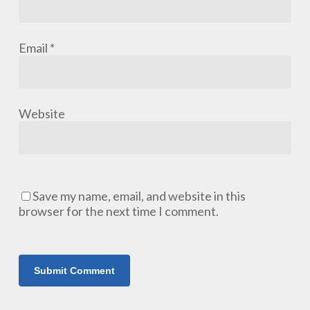
Email
*
Website
Save my name, email, and website in this
browser for the next time I comment.