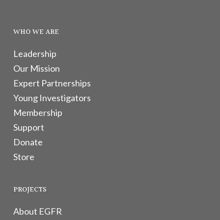
WHO WE ARE
Leadership
Our Mission
Expert Partnerships
Young Investigators
Membership
Support
Donate
Store
PROJECTS
About EGFR