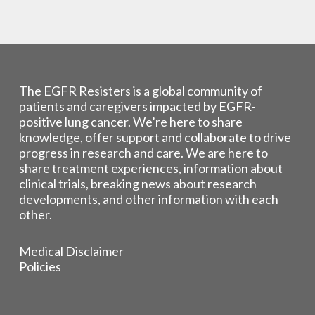
The EGFR Resisters is a global community of
patients and caregivers impacted by EGFR-
positive lung cancer. We’re here to share
knowledge, offer support and collaborate to drive
progress in research and care. We are here to
share treatment experiences, information about
clinical trials, breaking news about research
developments, and other information with each
other.
Medical Disclaimer
Policies