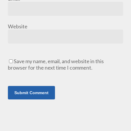
Website
Save my name, email, and website in this
browser for the next time I comment.