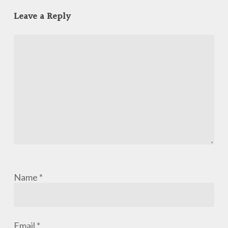
Leave a Reply
Name
*
Email
*