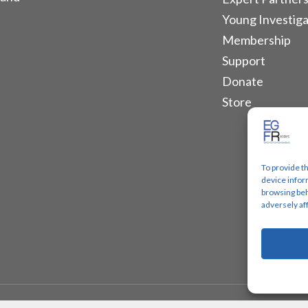
Young Investiga
Membership
Support
Donate
Store
To provide t
device infor
browsing beh
adversely af
Designs.