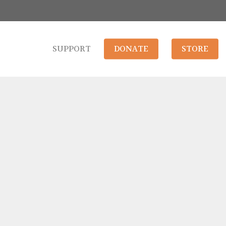
SUPPORT
DONATE
STORE