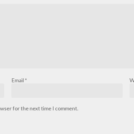
Email
*
W
owser for the next time I comment.