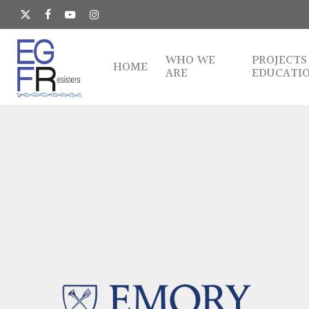
Skip
to
x-
facebook
youtube
instagram
main
twitter
content
WHO WE
PROJECTS
HOME
ARE
EDUCATI