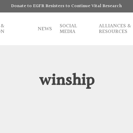
Donate to EGFR Resisters to Continue Vital Research
 &
SOCIAL
ALLIANCES &
NEWS
ON
MEDIA
RESOURCES
winship