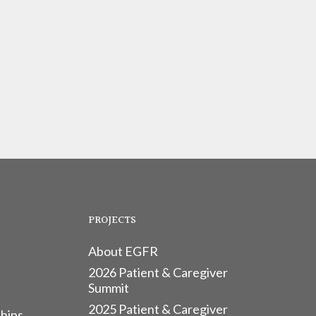
PROJECTS
About EGFR
2026 Patient & Caregiver
Summit
2025 Patient & Caregiver
hips