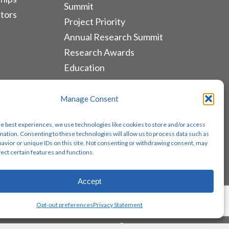
Summit
tors
Project Priority
Annual Research Summit
Research Awards
Education
ALLIANCES & RESOURCES
Manage Consent
Monthly Newsletters
he best experiences, we use technologies like cookies to store and/or access
Lung Cancer Advocacy
mation. Consenting to these technologies will allow us to process data such as
avior or unique IDs on this site. Not consenting or withdrawing consent, may
Biomarker Groups
fect certain features and functions.
Contact Us
Accept
Share
Opt-out preferences
Privacy Statement
twitter
facebook
youtube
instagram
email