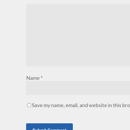
Name
*
Save my name, email, and website in this br