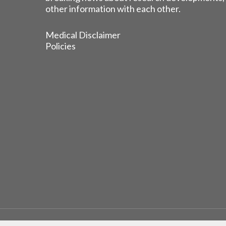
other information with each other.
Medical Disclaimer
Policies
© 2026 EGFR Lung Cancer Resisters. Built by
Reinhardt 