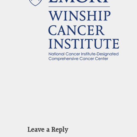
Leave a Reply