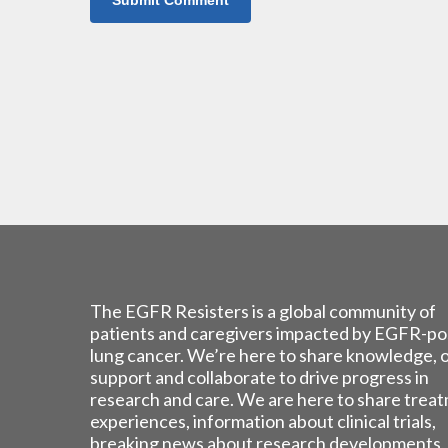
The EGFR Resisters is a global community of
patients and caregivers impacted by EGFR-po
lung cancer. We’re here to share knowledge, 
support and collaborate to drive progress in
research and care. We are here to share trea
experiences, information about clinical trials,
breaking news about research developments,