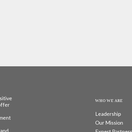
sitive
WHO WE ARE
offer
Leadership
tment
Our Mission
 and
Expert Partners