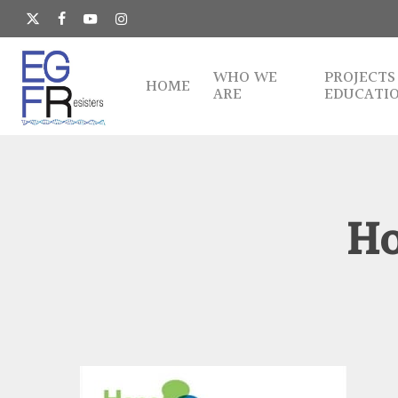
Skip
to
x-
facebook
youtube
instagram
main
twitter
content
WHO WE
PROJECTS
HOME
ARE
EDUCATI
Ho