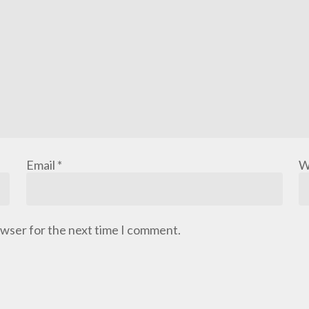
Email
*
W
owser for the next time I comment.