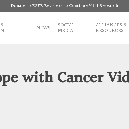
Donate to EGFR Resisters to Continue Vital Research
 &
SOCIAL
ALLIANCES &
NEWS
ON
MEDIA
RESOURCES
pe with Cancer Vi