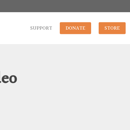
SUPPORT
DONATE
STORE
deo