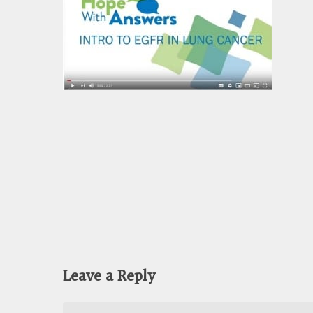
Leave a Reply