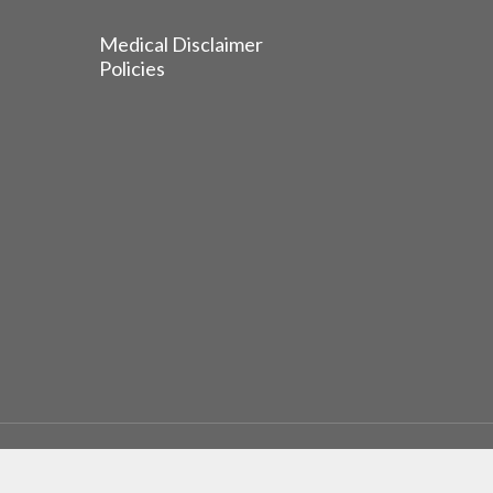
Medical Disclaimer
Policies
© 2026 EGFR Lung Cancer Resisters. Built by
Reinhardt 