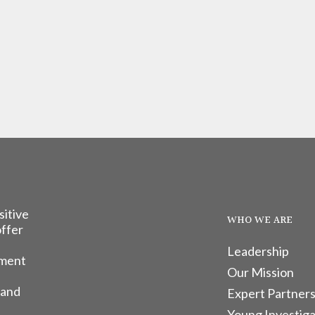
sitive
WHO WE ARE
offer
Leadership
tment
Our Mission
 and
Expert Partners
Young Investiga