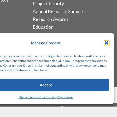
Project Priority
Annual Research Summit
Research Awards
Education
ALLIANCES & RESOURCES
Manage Consent
Monthly Newsletters
he best experiences, we use technologies like cookies to store and/or access
Lung Cancer Advocacy
mation. Consenting to these technologies will allow us to process data such as
avior or unique IDs on this site. Not consenting or withdrawing consent, may
Biomarker Groups
fect certain features and functions.
Contact Us
Accept
Share
Opt-out preferences
Privacy Statement
twitter
facebook
youtube
instagram
email