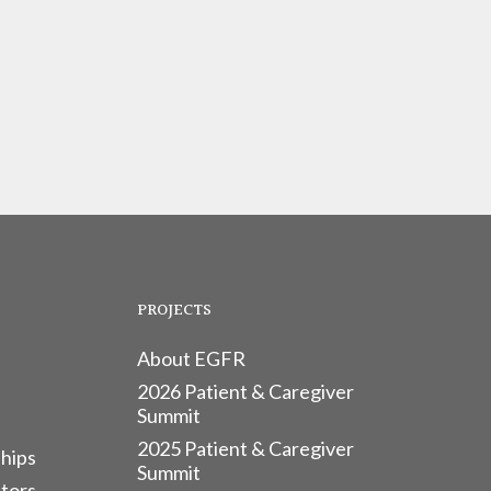
PROJECTS
About EGFR
2026 Patient & Caregiver
Summit
2025 Patient & Caregiver
hips
Summit
tors