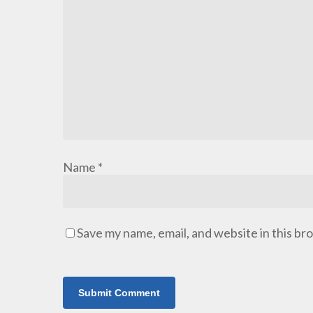
Name
*
Save my name, email, and website in this br