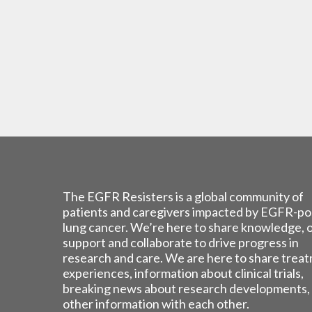
The EGFR Resisters is a global community of
patients and caregivers impacted by EGFR-po
lung cancer. We’re here to share knowledge, 
support and collaborate to drive progress in
research and care. We are here to share trea
experiences, information about clinical trials,
breaking news about research developments,
other information with each other.