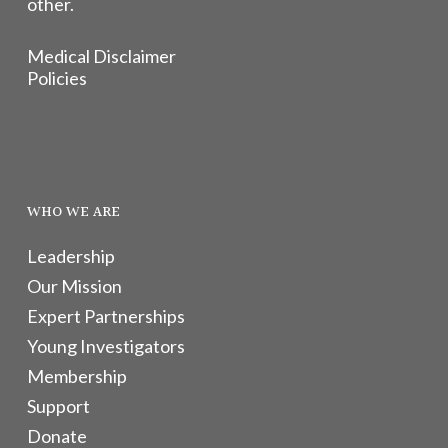
other.
Medical Disclaimer
Policies
WHO WE ARE
Leadership
Our Mission
Expert Partnerships
Young Investigators
Membership
Support
Donate