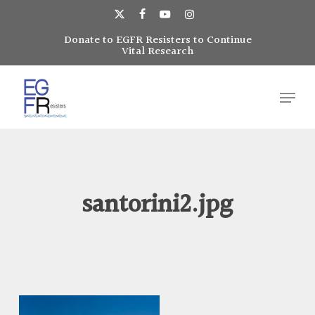
Skip
to
x-
facebook
youtube
instagram
main
Donate to EGFR Resisters to Continue
Close
twitter
Vital Research
content
Menu
Menu
santorini2.jpg