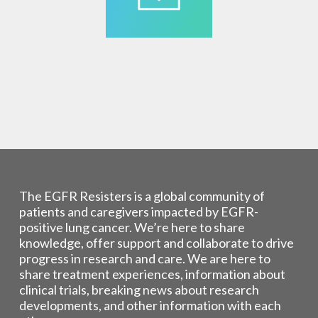
The EGFR Resisters is a global community of
patients and caregivers impacted by EGFR-
positive lung cancer. We’re here to share
knowledge, offer support and collaborate to drive
progress in research and care. We are here to
share treatment experiences, information about
clinical trials, breaking news about research
developments, and other information with each