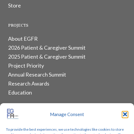
Store
PROJECTS
About EGFR
2026 Patient & Caregiver Summit
2025 Patient & Caregiver Summit
Project Priority
Annual Research Summit
Research Awards
Education
ALLIANCES & RESOURCES
Manage Consent
Monthly Newsletters
To provide the best experiences, we use technologies like cookies to store
Lung Cancer Advocacy