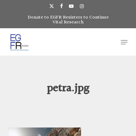
Skip
to
x-
facebook
youtube
instagram
main
Donate to EGFR Resisters to Continue
Close
twitter
Vital Research
content
Menu
Menu
petra.jpg