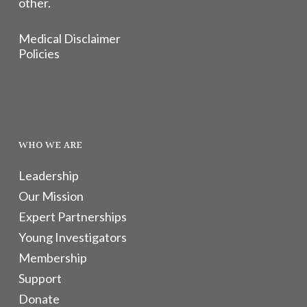
other.
Medical Disclaimer
Policies
WHO WE ARE
Leadership
Our Mission
Expert Partnerships
Young Investigators
Membership
Support
Donate