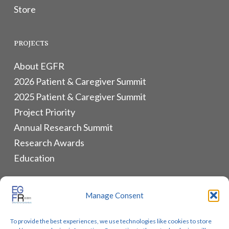
Store
PROJECTS
About EGFR
2026 Patient & Caregiver Summit
2025 Patient & Caregiver Summit
Project Priority
Annual Research Summit
Research Awards
Education
ALLIANCES & RESOURCES
Manage Consent
Monthly Newsletters
To provide the best experiences, we use technologies like cookies to store
Lung Cancer Advocacy