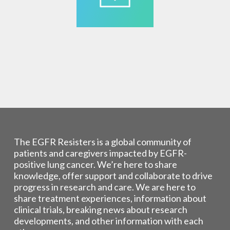
The EGFR Resisters is a global community of
patients and caregivers impacted by EGFR-
positive lung cancer. We’re here to share
knowledge, offer support and collaborate to drive
progress in research and care. We are here to
share treatment experiences, information about
clinical trials, breaking news about research
developments, and other information with each