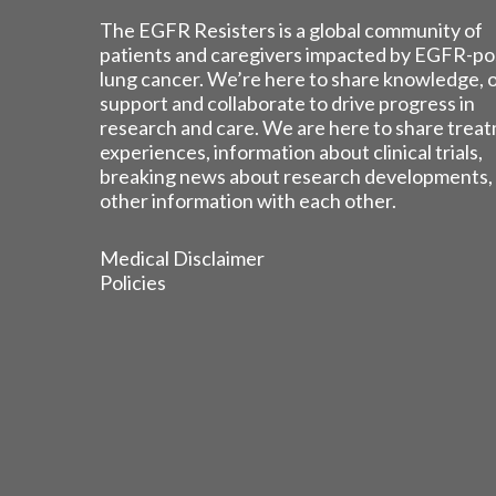
The EGFR Resisters is a global community of
patients and caregivers impacted by EGFR-po
lung cancer. We’re here to share knowledge, 
support and collaborate to drive progress in
research and care. We are here to share trea
experiences, information about clinical trials,
breaking news about research developments,
other information with each other.
Medical Disclaimer
Policies