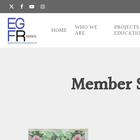
Skip
to
x-
facebook
youtube
instagram
main
twitter
content
WHO WE
PROJECTS
HOME
ARE
EDUCATI
Member S