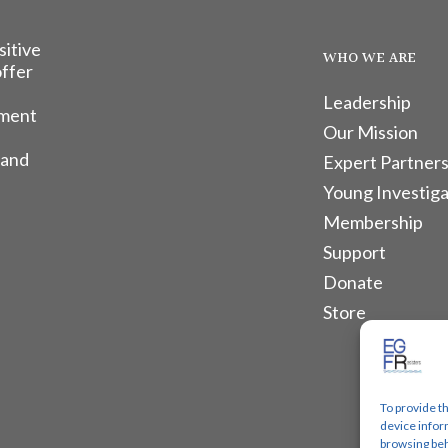
sitive
WHO WE ARE
offer
Leadership
tment
Our Mission
 and
Expert Partners
Young Investiga
Membership
Support
Donate
Store
To provide t
device infor
browsing beh