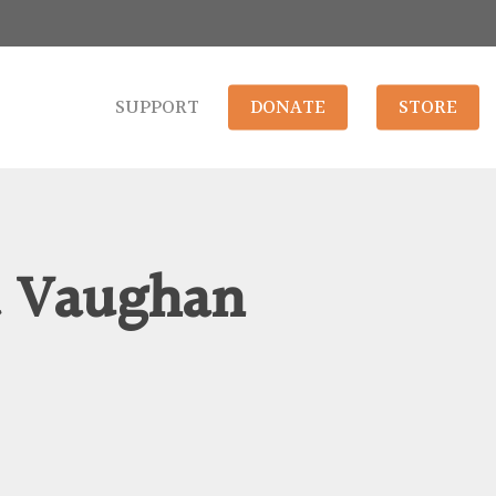
SUPPORT
DONATE
STORE
a Vaughan