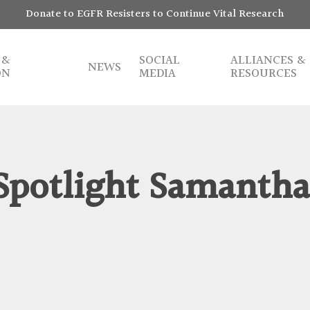
Donate to EGFR Resisters to Continue Vital Research
 &
SOCIAL
ALLIANCES &
NEWS
ON
MEDIA
RESOURCES
potlight Samanth