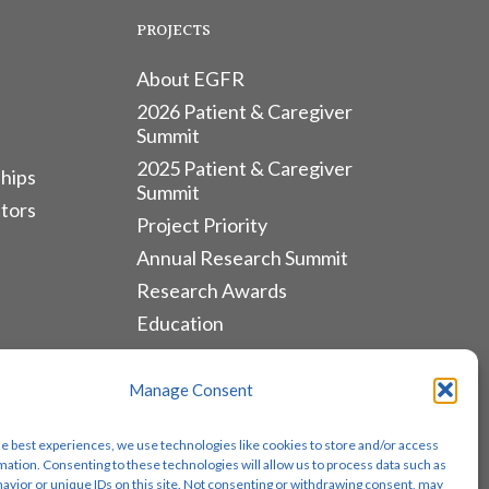
PROJECTS
About EGFR
2026 Patient & Caregiver
Summit
2025 Patient & Caregiver
hips
Summit
tors
Project Priority
Annual Research Summit
Research Awards
Education
ALLIANCES & RESOURCES
Manage Consent
Monthly Newsletters
he best experiences, we use technologies like cookies to store and/or access
Lung Cancer Advocacy
mation. Consenting to these technologies will allow us to process data such as
avior or unique IDs on this site. Not consenting or withdrawing consent, may