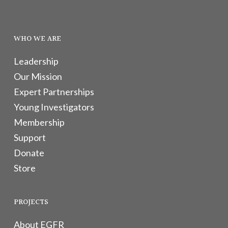
WHO WE ARE
Leadership
Our Mission
Expert Partnerships
Young Investigators
Membership
Support
Donate
Store
PROJECTS
About EGFR