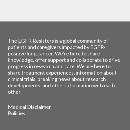
The EGFR Resisters is a global community of
patients and caregivers impacted by EGFR-
positive lung cancer. We’re here to share
knowledge, offer support and collaborate to drive
progress in research and care. We are here to
share treatment experiences, information about
clinical trials, breaking news about research
developments, and other information with each
other.
Medical Disclaimer
Policies