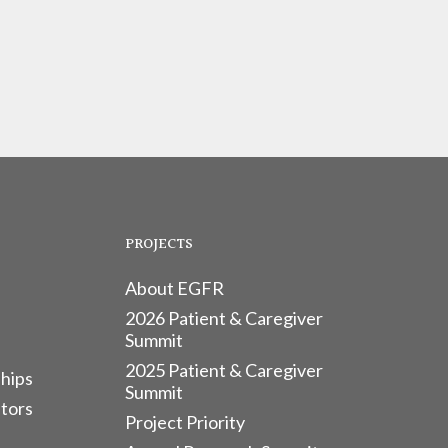
PROJECTS
About EGFR
2026 Patient & Caregiver
Summit
2025 Patient & Caregiver
hips
Summit
tors
Project Priority