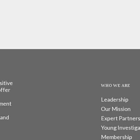
sitive
WHO WE ARE
offer
Leadership
tment
Our Mission
 and
Expert Partners
Young Investiga
Membership