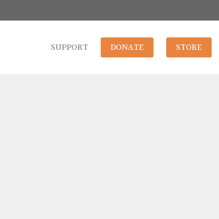
SUPPORT
DONATE
STORE