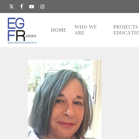
Skip
to
x-
facebook
youtube
instagram
main
twitter
content
WHO WE
PROJECTS
HOME
ARE
EDUCATI