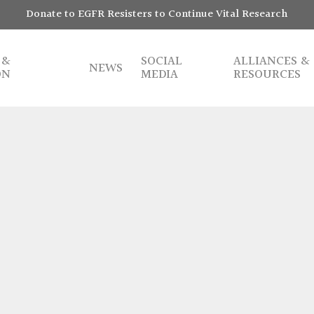
Donate to EGFR Resisters to Continue Vital Research
 &
SOCIAL
ALLIANCES &
NEWS
ON
MEDIA
RESOURCES