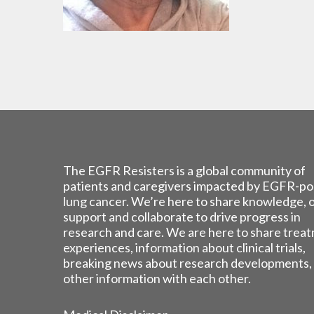
The EGFR Resisters is a global community of
patients and caregivers impacted by EGFR-po
lung cancer. We’re here to share knowledge, 
support and collaborate to drive progress in
research and care. We are here to share trea
experiences, information about clinical trials,
breaking news about research developments,
other information with each other.