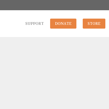
SUPPORT
DONATE
STORE