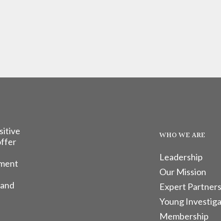
sitive
WHO WE ARE
offer
Leadership
tment
Our Mission
 and
Expert Partners
Young Investiga
Membership