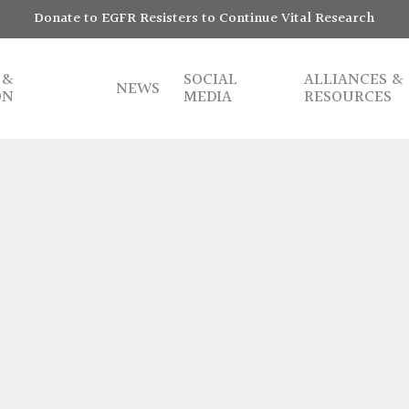
Donate to EGFR Resisters to Continue Vital Research
 &
SOCIAL
ALLIANCES &
NEWS
ON
MEDIA
RESOURCES