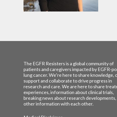
The EGFR Resisters is a global community of
patients and caregivers impacted by EGFR-po
lung cancer. We’re here to share knowledge, 
support and collaborate to drive progress in
research and care. We are here to share trea
experiences, information about clinical trials,
breaking news about research developments,
other information with each other.