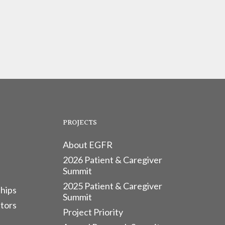
PROJECTS
About EGFR
2026 Patient & Caregiver
Summit
2025 Patient & Caregiver
hips
Summit
tors
Project Priority