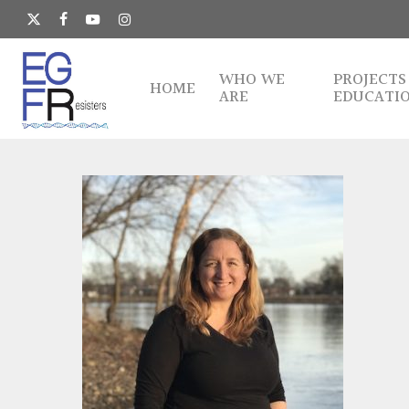
Skip
to
x-
facebook
youtube
instagram
main
twitter
content
WHO WE
PROJECTS
HOME
ARE
EDUCATI