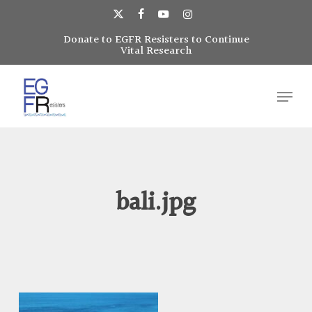
Skip
to
x-
facebook
youtube
instagram
main
Donate to EGFR Resisters to Continue
Close
twitter
Vital Research
content
Menu
Menu
bali.jpg