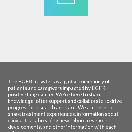
The EGFR Resisters is a global community of
patients and caregivers impacted by EGFR-
positive lung cancer. We’re here to share
knowledge, offer support and collaborate to drive
progress in research and care. We are here to
share treatment experiences, information about
clinical trials, breaking news about research
developments, and other information with each