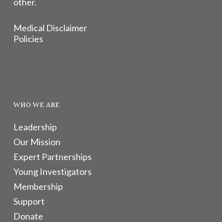
other.
Medical Disclaimer
Policies
WHO WE ARE
Leadership
Our Mission
Expert Partnerships
Young Investigators
Membership
Support
Donate