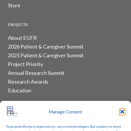
Store
PROJECTS
About EGFR
2026 Patient & Caregiver Summit
2025 Patient & Caregiver Summit
Project Priority
Annual Research Summit
Research Awards
Education
ALLIANCES & RESOURCES
Manage Consent
Monthly Newsletters
To provide the best experiences, we use technologies like cookies to store
Lung Cancer Advocacy