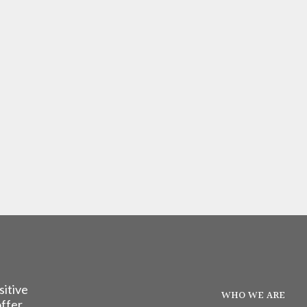
sitive
WHO WE ARE
offer