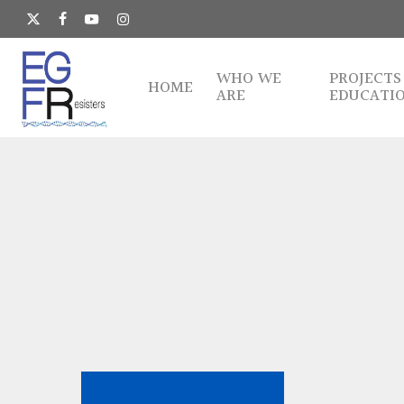
Skip
to
x-
facebook
youtube
instagram
main
twitter
content
WHO WE
PROJECTS
HOME
ARE
EDUCATI