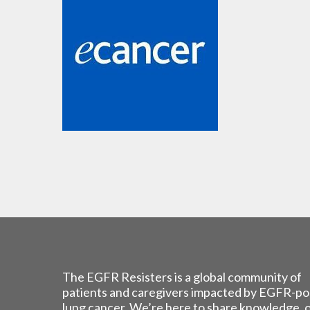
The EGFR Resisters is a global community of
patients and caregivers impacted by EGFR-po
lung cancer. We’re here to share knowledge, 