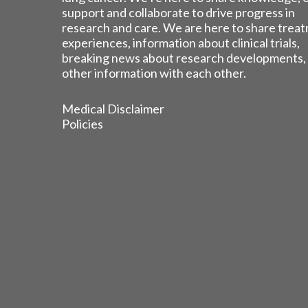
support and collaborate to drive progress in
research and care. We are here to share trea
experiences, information about clinical trials,
breaking news about research developments,
other information with each other.
Medical Disclaimer
Policies