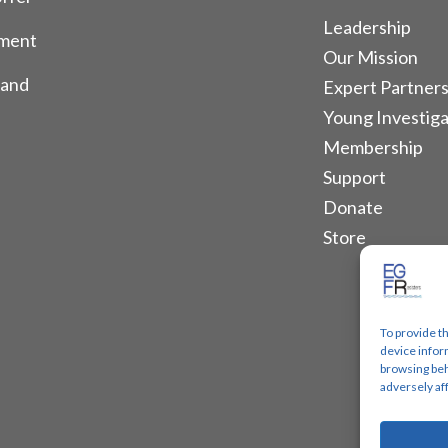
Leadership
tment
Our Mission
 and
Expert Partners
Young Investiga
Membership
Support
Donate
Store
To provide t
device infor
browsing beh
adversely af