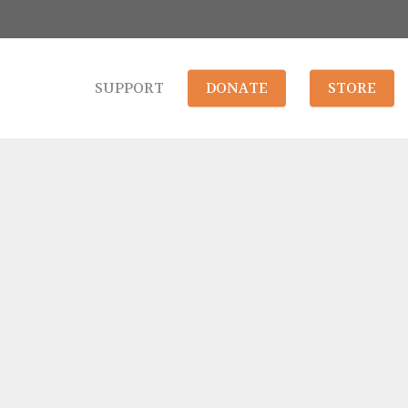
SUPPORT
DONATE
STORE