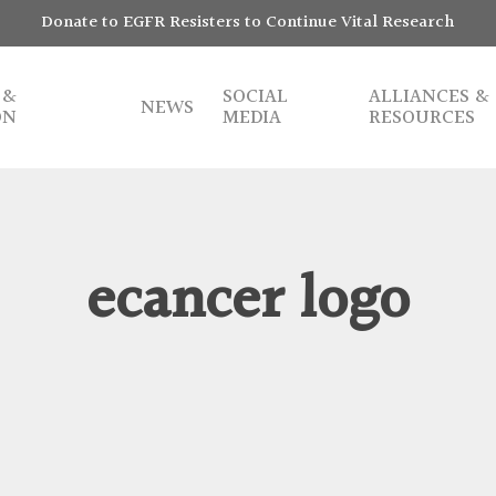
Donate to EGFR Resisters to Continue Vital Research
 &
SOCIAL
ALLIANCES &
NEWS
ON
MEDIA
RESOURCES
ecancer logo