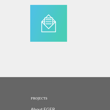
PROJECTS
About EGFR